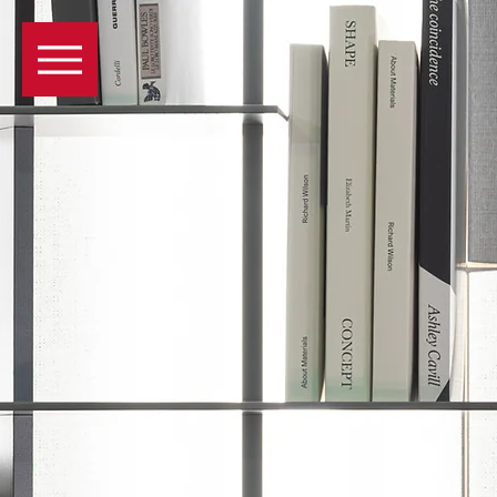
GENEVA
PRODUCTS
COMPAN