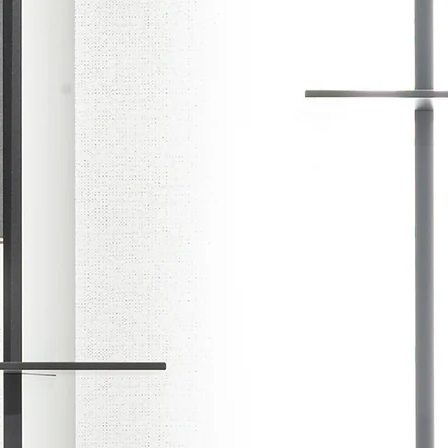
Y
CONTACT
WARRANTY
PRI