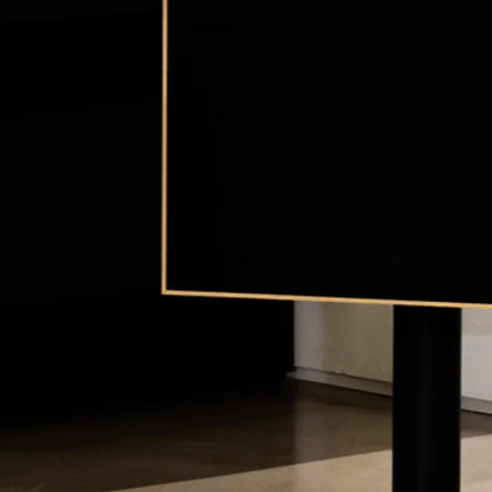
Y
CONTACT
WARRANTY
PRI
Con/XL
Fi, DeConstructed