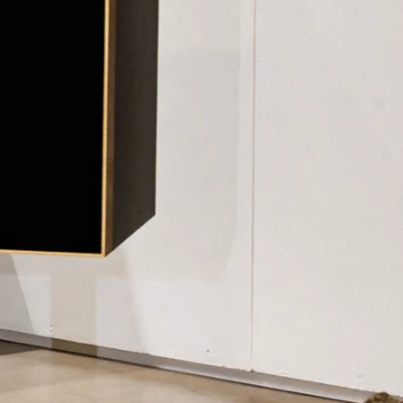
VACY POLICY
TERMS OF USE
USER MANUALS