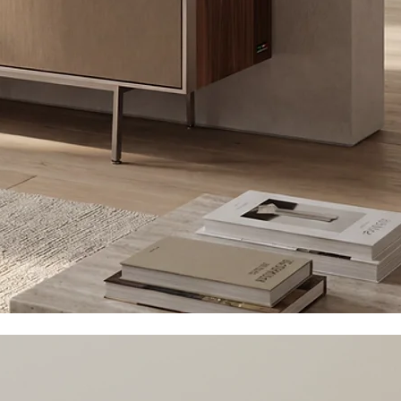
DeConstructed
more