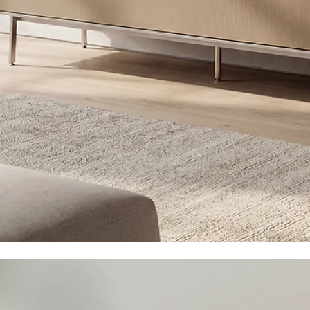
Hi-Fi, 