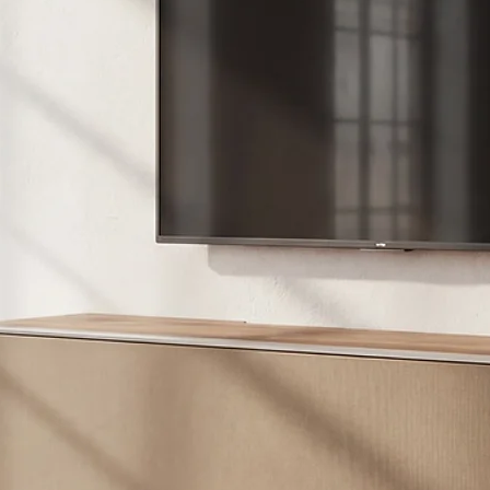
Con/XXL