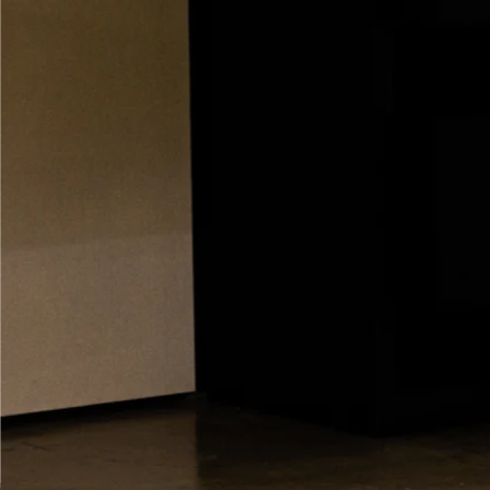
GENEVA
PRODUCTS
COMPAN
De
Hi-