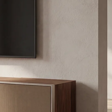
/XXXL