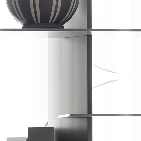
VACY POLICY
TERMS OF USE
USER MANUALS