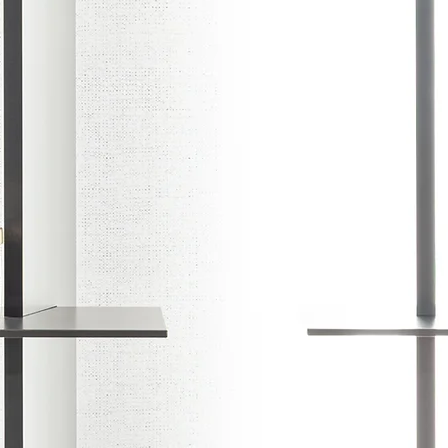
DU
Set stereo fre
more