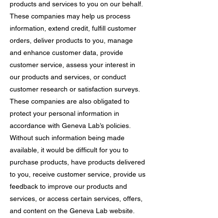
products and services to you on our behalf.
These companies may help us process
information, extend credit, fulfill customer
orders, deliver products to you, manage
and enhance customer data, provide
customer service, assess your interest in
our products and services, or conduct
customer research or satisfaction surveys.
These companies are also obligated to
protect your personal information in
accordance with Geneva Lab’s policies.
Without such information being made
available, it would be difficult for you to
purchase products, have products delivered
to you, receive customer service, provide us
feedback to improve our products and
services, or access certain services, offers,
and content on the Geneva Lab website.