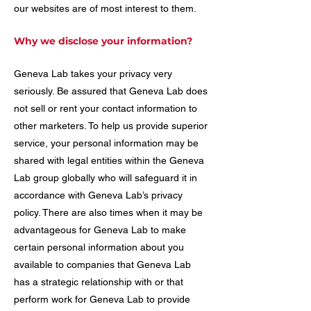
our websites are of most interest to them.
Why we disclose your information?
Geneva Lab takes your privacy very
seriously. Be assured that Geneva Lab does
not sell or rent your contact information to
other marketers. To help us provide superior
service, your personal information may be
shared with legal entities within the Geneva
Lab group globally who will safeguard it in
accordance with Geneva Lab’s privacy
policy. There are also times when it may be
advantageous for Geneva Lab to make
certain personal information about you
available to companies that Geneva Lab
has a strategic relationship with or that
perform work for Geneva Lab to provide