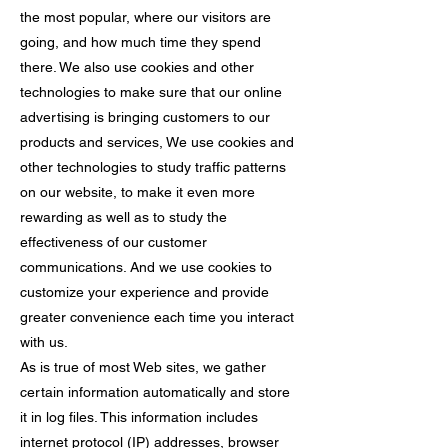
the most popular, where our visitors are
going, and how much time they spend
there. We also use cookies and other
technologies to make sure that our online
advertising is bringing customers to our
products and services, We use cookies and
other technologies to study traffic patterns
on our website, to make it even more
rewarding as well as to study the
effectiveness of our customer
communications. And we use cookies to
customize your experience and provide
greater convenience each time you interact
with us.
As is true of most Web sites, we gather
certain information automatically and store
it in log files. This information includes
internet protocol (IP) addresses, browser