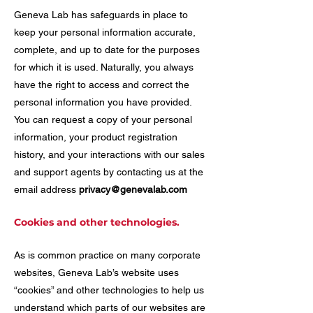
Geneva Lab has safeguards in place to
keep your personal information accurate,
complete, and up to date for the purposes
for which it is used. Naturally, you always
have the right to access and correct the
personal information you have provided.
You can request a copy of your personal
information, your product registration
history, and your interactions with our sales
and support agents by contacting us at the
email address
privacy@genevalab.com
Cookies and other technologies.
As is common practice on many corporate
websites, Geneva Lab’s website uses
“cookies” and other technologies to help us
understand which parts of our websites are