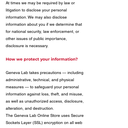
At times we may be required by law or
litigation to disclose your personal
information. We may also disclose
information about you if we determine that
for national security, law enforcement, or
other issues of public importance,
disclosure is necessary.
How we protect your information?
Geneva Lab takes precautions — including
administrative, technical, and physical
measures — to safeguard your personal
information against loss, theft, and misuse,
as well as unauthorized access, disclosure,
alteration, and destruction.
The Geneva Lab Online Store uses Secure
Sockets Layer (SSL) encryption on all web