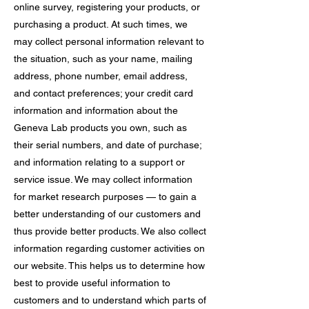
online survey, registering your products, or
purchasing a product. At such times, we
may collect personal information relevant to
the situation, such as your name, mailing
address, phone number, email address,
and contact preferences; your credit card
information and information about the
Geneva Lab products you own, such as
their serial numbers, and date of purchase;
and information relating to a support or
service issue. We may collect information
for market research purposes — to gain a
better understanding of our customers and
thus provide better products. We also collect
information regarding customer activities on
our website. This helps us to determine how
best to provide useful information to
customers and to understand which parts of