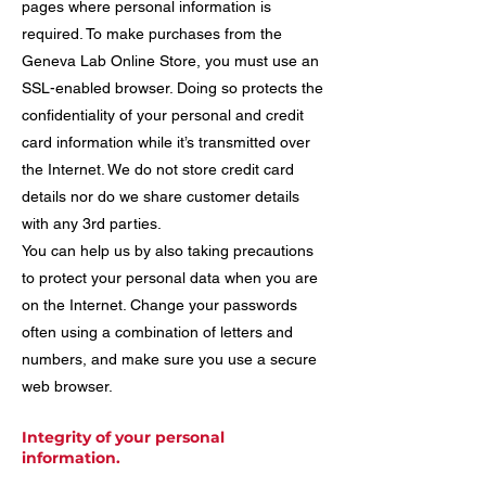
pages where personal information is
required. To make purchases from the
Geneva Lab Online Store, you must use an
SSL-enabled browser. Doing so protects the
confidentiality of your personal and credit
card information while it’s transmitted over
the Internet. We do not store credit card
details nor do we share customer details
with any 3rd parties.
You can help us by also taking precautions
to protect your personal data when you are
on the Internet. Change your passwords
often using a combination of letters and
numbers, and make sure you use a secure
web browser.
Integrity of your personal
information.