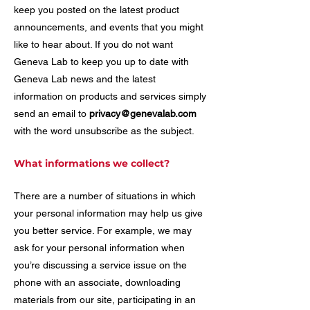
keep you posted on the latest product
announcements, and events that you might
like to hear about. If you do not want
Geneva Lab to keep you up to date with
Geneva Lab news and the latest
information on products and services simply
send an email to
privacy@genevalab.com
with the word unsubscribe as the subject.
What informations we collect?
There are a number of situations in which
your personal information may help us give
you better service. For example, we may
ask for your personal information when
you’re discussing a service issue on the
phone with an associate, downloading
materials from our site, participating in an