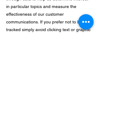
in particular topics and measure the
effectiveness of our customer
communications. If you prefer not to be
tracked simply avoid clicking text or graphic
links in the email.
In addition we use pixel tags — tiny graphic
images — to tell us what parts of our
website customers have visited or to
measure the effectiveness of searches
customers perform on our site.
Pixel tags also enable us to send email
messages in a format customers can read.
And they tell us whether emails have been
opened to assure that we’re only sending
messages that are of interest to our
customers.
Our companywide commitment to