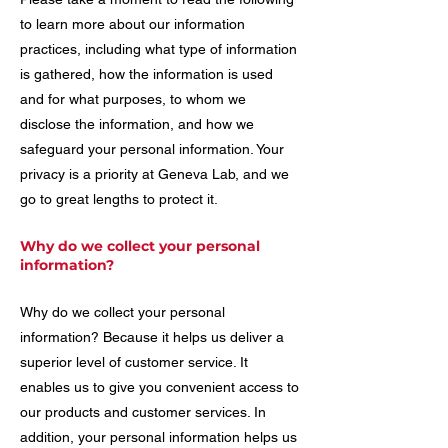
to learn more about our information
practices, including what type of information
is gathered, how the information is used
and for what purposes, to whom we
disclose the information, and how we
safeguard your personal information. Your
privacy is a priority at Geneva Lab, and we
go to great lengths to protect it.
Why do we collect your personal
information?
Why do we collect your personal
information? Because it helps us deliver a
superior level of customer service. It
enables us to give you convenient access to
our products and customer services. In
addition, your personal information helps us