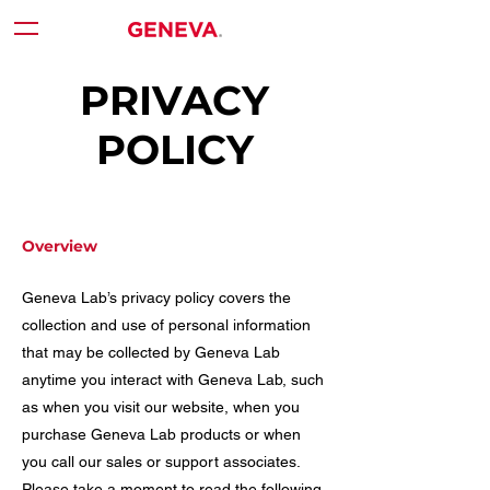
PRIVACY
POLICY
Overview
Geneva Lab’s privacy policy covers the
collection and use of personal information
that may be collected by Geneva Lab
anytime you interact with Geneva Lab, such
as when you visit our website, when you
purchase Geneva Lab products or when
you call our sales or support associates.
Please take a moment to read the following