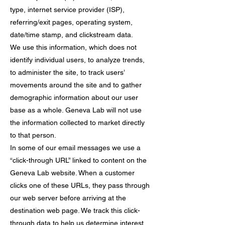
type, internet service provider (ISP),
referring/exit pages, operating system,
date/time stamp, and clickstream data.
We use this information, which does not
identify individual users, to analyze trends,
to administer the site, to track users’
movements around the site and to gather
demographic information about our user
base as a whole. Geneva Lab will not use
the information collected to market directly
to that person.
In some of our email messages we use a
“click-through URL” linked to content on the
Geneva Lab website. When a customer
clicks one of these URLs, they pass through
our web server before arriving at the
destination web page. We track this click-
through data to help us determine interest