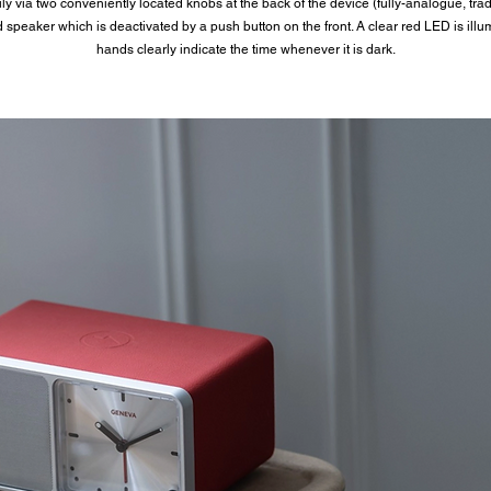
 via two conveniently located knobs at the back of the device (fully-analogue, tradit
speaker which is deactivated by a push button on the front. A clear red LED is illu
hands clearly indicate the time whenever it is dark.