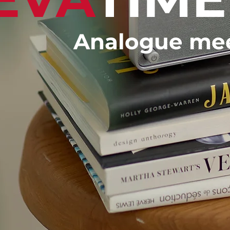
Analogue meet