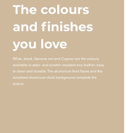
The colours
and finishes
you love
White, black, Geneva red and Cognac are the colours
available in stain- and scratch-resistant eco-leather: easy
to clean and durable. The aluminium front frame and the
anodised aluminium clock background complete the
picture.