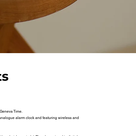
ts
: Geneva Time.
analogue alarm clock and featuring wireless and