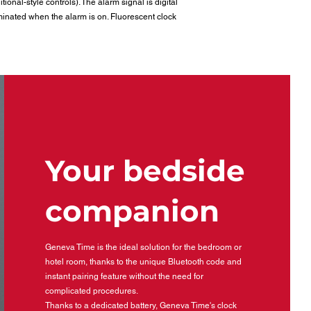
ional-style controls). The alarm signal is digital
minated when the alarm is on. Fluorescent clock
Your bedside
companion
Geneva Time is the ideal solution for the bedroom or
hotel room, thanks to the unique Bluetooth code and
instant pairing feature without the need for
complicated procedures.
Thanks to a dedicated battery, Geneva Time's clock