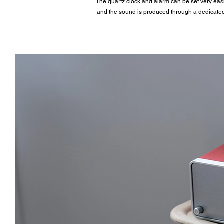
The quartz clock and alarm can be set very easily
and the sound is produced through a dedicated 