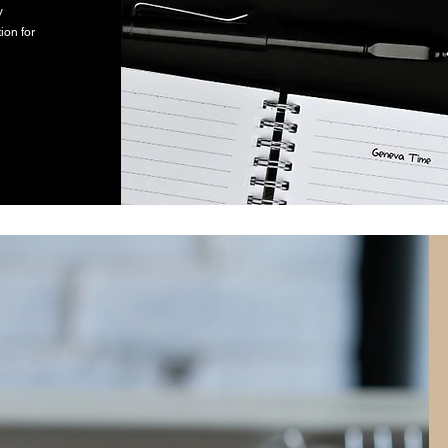
y
ion for