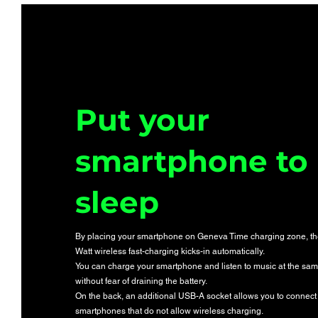
Put your
smartphone to
sleep
By placing your smartphone on Geneva Time charging zone, t
Watt wireless fast-charging kicks-in automatically.
You can charge your smartphone and listen to music at the sam
without fear of draining the battery.
On the back, an additional USB-A socket allows you to connect
smartphones that do not allow wireless charging.