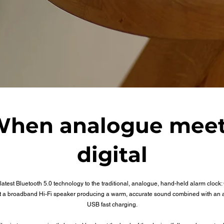
hen analogue mee
digital
latest Bluetooth 5.0 technology to the traditional, analogue, hand-held alarm clock
st a broadband Hi-Fi speaker producing a warm, accurate sound combined with an 
USB fast charging.