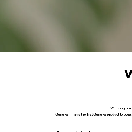
W
We bring our 
Geneva Time is the first Geneva product to boa