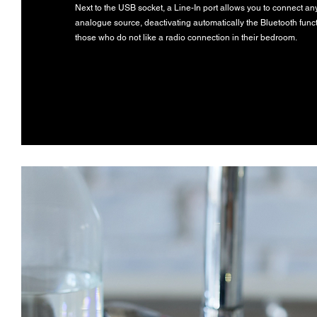
Next to the USB socket, a Line-In port allows you to connect an
analogue source, deactivating automatically the Bluetooth funct
those who do not like a radio connection in their bedroom.