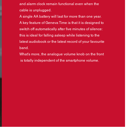
and alarm clock remain functional even when the
cable is unplugged.
A single AA battery will last for more than one year.
A key feature of Geneva Time is that it is designed to
switch off automatically after five minutes of silence:
this is ideal for falling asleep while listening to the
latest audiobook or the latest record of your favourite
band.
What's more, the analogue volume knob on the front
is totally independent of the smartphone volume.