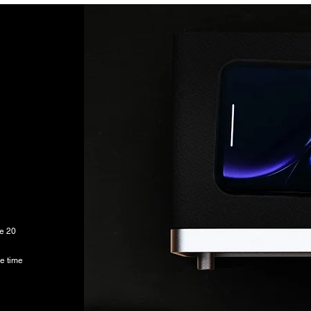
he 20
e time