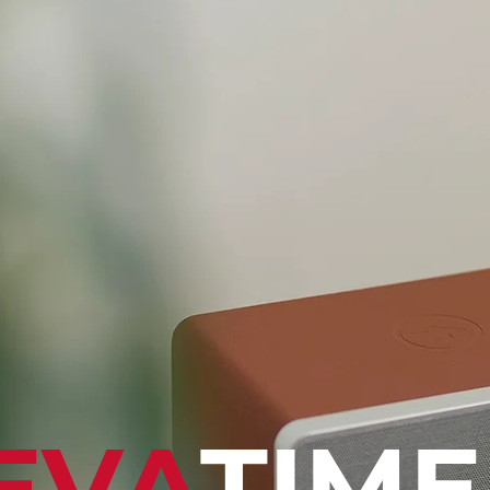
EVA
TIME