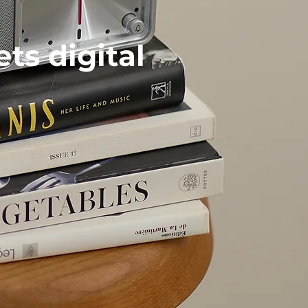
s digital