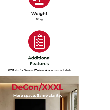
Weight
63 kg
Additional
Features
GWA slot for Geneva Wireless Adaper (not included)
DeCon/XXXL
More space. Same clarity.