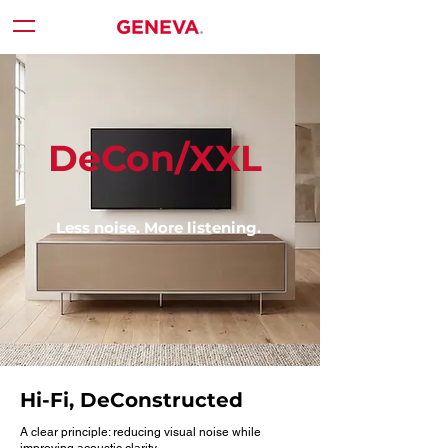
DeCon/XXL
Less noise. More listening.
Hi-Fi, DeConstructed
A clear principle: reducing visual noise while