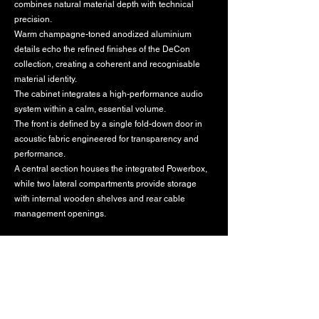
combines natural material depth with technical
precision.
Warm champagne-toned anodized aluminium
details echo the refined finishes of the DeCon
collection, creating a coherent and recognisable
material identity.
The cabinet integrates a high-performance audio
system within a calm, essential volume.
The front is defined by a single fold-down door in
acoustic fabric engineered for transparency and
performance.
A central section houses the integrated Powerbox,
while two lateral compartments provide storage
with internal wooden shelves and rear cable
management openings.