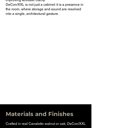
improving acoustic clarity.
DeCon/XXL is not just a cabinet: it is a presence in
the room, where storage and sound are resolved
into a single, architectural gesture.
Materials and Finishes
Crafted in real Canaletto walnut or oak, DeCon/XXL