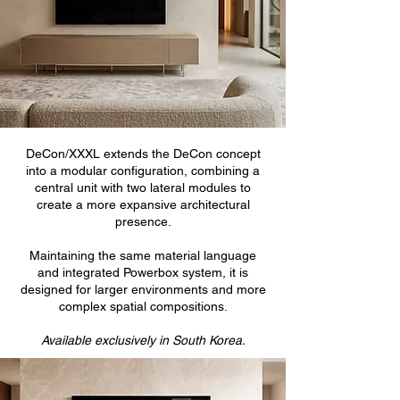
DeCon/XXXL extends the DeCon concept
into a modular configuration, combining a
central unit with two lateral modules to
create a more expansive architectural
presence.
Maintaining the same material language
and integrated Powerbox system, it is
designed for larger environments and more
complex spatial compositions.
Available exclusively in South Korea.