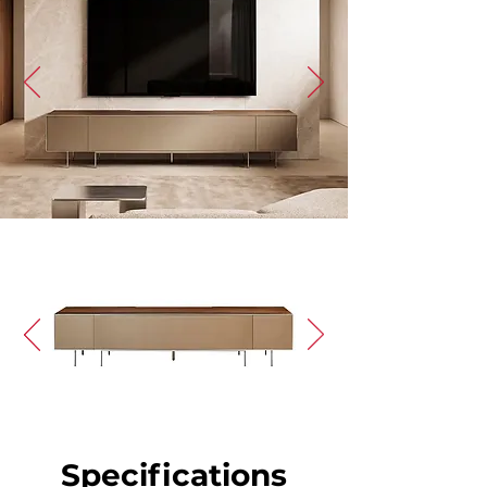
Specifications