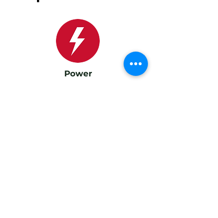
Power
Amplification: 6-channel, 640 W total Subwoofers: 2 × 140
W (peak 210 W) Woofers: 2 × 60 W (peak 140 W)
Tweeters: 2 × 30 W (peak 60 W)
Sources
HDMI (ARC), optical input
Bluetooth 5.2
USB charge