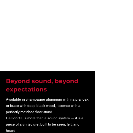
Beyond sound, beyond
expectations
Available in champagne aluminum with natural oak
or brass with deep black wood, it comes with a
perfectly matched floor stand.
DeCon/XL is more than a sound system — it is a
piece of architecture, built to be seen, felt, and
heard.