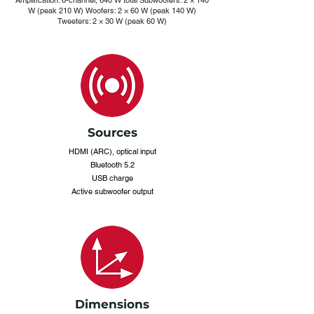
Amplification: 6-channel, 640 W total Subwoofers: 2 × 140
W (peak 210 W) Woofers: 2 × 60 W (peak 140 W)
Tweeters: 2 × 30 W (peak 60 W)
Sources
HDMI (ARC), optical input
Bluetooth 5.2
USB charge
Active subwoofer output
Dimensions