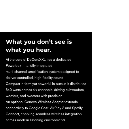
What you don’t see is
what you hear.
At the core of DeCon/XXL lies a dedicated
Powerbox — a fully integrated
multi-channel amplification system designed to
deliver controlled, high-fidelity sound.
Compact in form yet powerful in output, it distributes
640 watts across six channels, driving subwoofers,
woofers, and tweeters with precision.
An optional Geneva Wireless Adapter extends
connectivity to Google Cast, AirPlay 2 and Spotify
Connect, enabling seamless wireless integration
across modern listening environments.