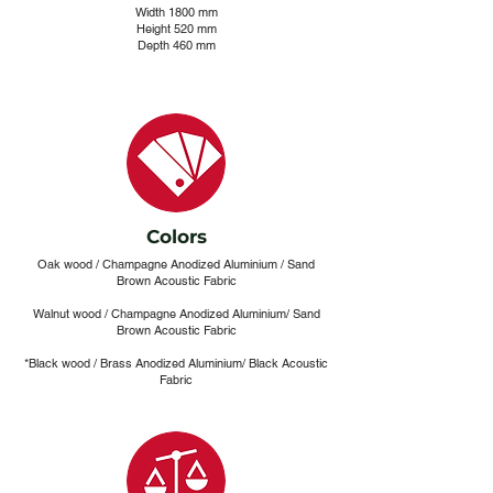
Width 1800 mm
Height 520 mm
Depth 460 mm
Colors
Oak wood / Champagne Anodized Aluminium / Sand
Brown Acoustic Fabric
Walnut wood / Champagne Anodized Aluminium/ Sand
Brown Acoustic Fabric
*Black wood / Brass Anodized Aluminium/ Black Acoustic
Fabric