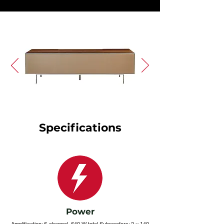
Specifications
Power